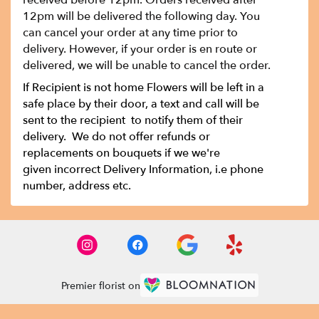
received before 12pm. Orders received after
12pm will be delivered the following day. You
can cancel your order at any time prior to
delivery. However, if your order is en route or
delivered, we will be unable to cancel the order.
If Recipient is not home Flowers will be left in a
safe place by their door, a text and call will be
sent to the recipient to notify them of their
delivery. We do not offer refunds or
replacements on bouquets if we we're
given incorrect Delivery Information, i.e phone
number, address etc.
Premier florist on