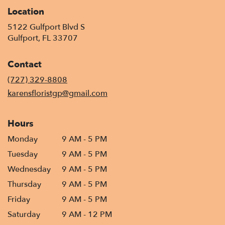
Location
5122 Gulfport Blvd S
(link
Gulfport, FL 33707
opens
in
Contact
a
new
(727) 329-8808
window)
karensfloristgp@gmail.com
Hours
Monday
9 AM - 5 PM
Tuesday
9 AM - 5 PM
Wednesday
9 AM - 5 PM
Thursday
9 AM - 5 PM
Friday
9 AM - 5 PM
Saturday
9 AM - 12 PM