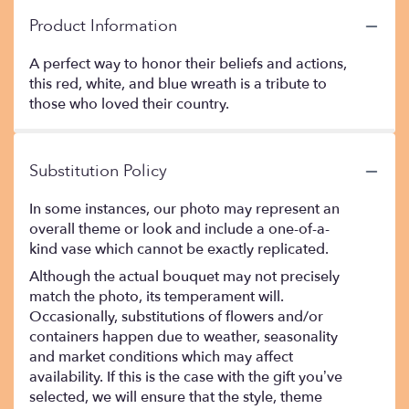
Product Information
A perfect way to honor their beliefs and actions,
this red, white, and blue wreath is a tribute to
those who loved their country.
Substitution Policy
In some instances, our photo may represent an
overall theme or look and include a one-of-a-
kind vase which cannot be exactly replicated.
Although the actual bouquet may not precisely
match the photo, its temperament will.
Occasionally, substitutions of flowers and/or
containers happen due to weather, seasonality
and market conditions which may affect
availability. If this is the case with the gift you’ve
selected, we will ensure that the style, theme