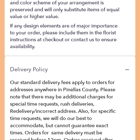
and color scheme of your arrangement is
preserved and will only substitute items of equal
value or higher value.
If any design elements are of major importance
to your order, please include them in the florist
instructions at checkout or contact us to ensure
availability.
Delivery Policy
Our standard delivery fees apply to orders for
addresses anywhere in Pinellas County. Please
note that there may be additional charges for
special time requests, rush deliveries,
Redelivery/incorrect address. Also, for specific
time requests, we will do our best to
accommodate, but cannot guarantee exact
times. Orders for same delivery must be