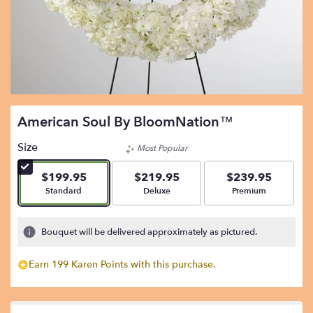
American Soul By BloomNation™
Size
Most Popular
$199.95
$219.95
$239.95
Arrangement size
Arrangement size
Arrangement size
Standard
Deluxe
Premium
Bouquet will be delivered approximately as pictured.
Earn 199 Karen Points with this purchase.