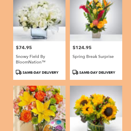
$74.95
$124.95
Price:
Price:
Snowy Field By
Spring Break Surprise
BloomNation™
Product
Product
SAME-DAY DELIVERY
SAME-DAY DELIVERY
Tags:
Tags: