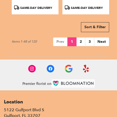
Product
Product
SAME-DAY DELIVERY
SAME-DAY DELIVERY
Tags:
Tags:
Sort & Filter
Prev
1
2
3
Next
Items 1-48 of 120
Premier florist on
Location
5122 Gulfport Blvd S
(link
Gulfport, FL 33707