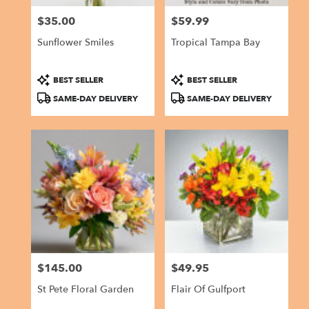
$35.00
$59.99
Price:
Price:
Sunflower Smiles
Tropical Tampa Bay
Product
Product
BEST SELLER
BEST SELLER
Tags:
Tags:
SAME-DAY DELIVERY
SAME-DAY DELIVERY
$145.00
$49.95
Price:
Price:
St Pete Floral Garden
Flair Of Gulfport