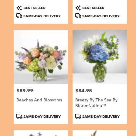
Product
Product
BEST SELLER
BEST SELLER
Tags:
Tags:
SAME-DAY DELIVERY
SAME-DAY DELIVERY
$89.99
$84.95
Price:
Price:
Beaches And Blossoms
Breezy By The Sea By
BloomNation™
Product
Product
SAME-DAY DELIVERY
SAME-DAY DELIVERY
Tags:
Tags: