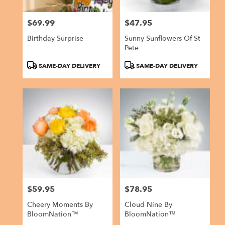
$69.99
$47.95
Price:
Price:
Birthday Surprise
Sunny Sunflowers Of St
Pete
Product
Product
SAME-DAY DELIVERY
SAME-DAY DELIVERY
Tags:
Tags:
$59.95
$78.95
Price:
Price:
Cheery Moments By
Cloud Nine By
BloomNation™
BloomNation™