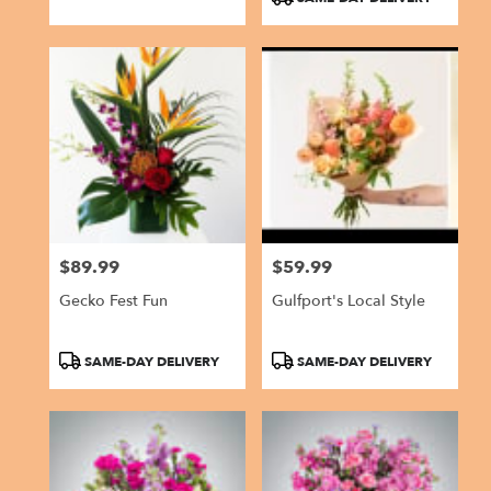
$89.99
$59.99
Price:
Price:
Gecko Fest Fun
Gulfport's Local Style
Product
Product
SAME-DAY DELIVERY
SAME-DAY DELIVERY
Tags:
Tags: