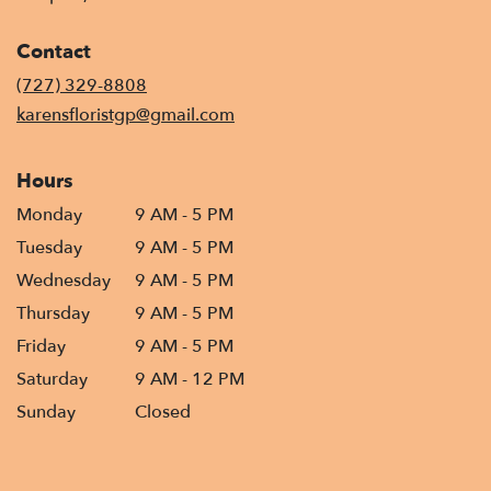
opens
in
Contact
a
new
(727) 329-8808
window)
karensfloristgp@gmail.com
Hours
Monday
9 AM - 5 PM
Tuesday
9 AM - 5 PM
Wednesday
9 AM - 5 PM
Thursday
9 AM - 5 PM
Friday
9 AM - 5 PM
Saturday
9 AM - 12 PM
Sunday
Closed