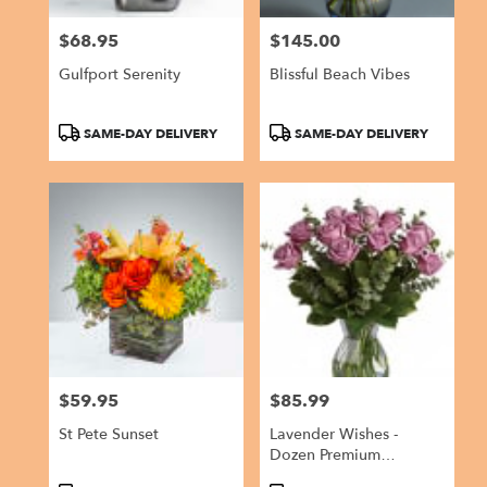
$68.95
$145.00
Price:
Price:
Gulfport Serenity
Blissful Beach Vibes
Product
Product
SAME-DAY DELIVERY
SAME-DAY DELIVERY
Tags:
Tags:
$59.95
$85.99
Price:
Price:
St Pete Sunset
Lavender Wishes -
Dozen Premium
Lavender Roses