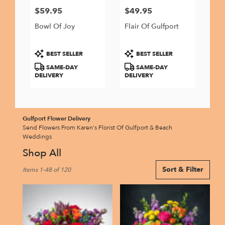
$59.95
$49.95
Price:
Price:
Bowl Of Joy
Flair Of Gulfport
Product
Product
BEST SELLER
BEST SELLER
Tags:
Tags:
SAME-DAY
SAME-DAY
DELIVERY
DELIVERY
Gulfport Flower Delivery
Send Flowers From Karen's Florist Of Gulfport & Beach
Weddings
Shop All
Best
Sort & Filter
Items 1-48 of 120
Florists
in
Gulfport,
FL
Flower
delivery