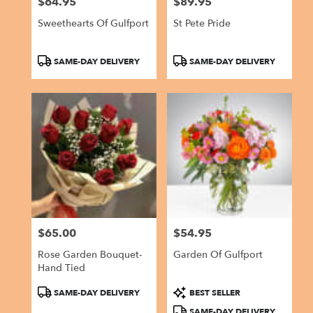
$64.95
$89.95
Price:
Price:
Sweethearts Of Gulfport
St Pete Pride
Product
Product
SAME-DAY DELIVERY
SAME-DAY DELIVERY
Tags:
Tags:
$65.00
$54.95
Price:
Price:
Rose Garden Bouquet-
Garden Of Gulfport
Hand Tied
Product
Product
SAME-DAY DELIVERY
BEST SELLER
Tags:
Tags:
SAME-DAY DELIVERY