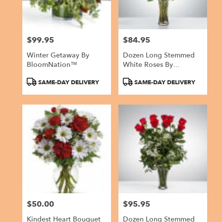
$99.95
$84.95
Price:
Price:
Winter Getaway By
Dozen Long Stemmed
BloomNation™
White Roses By
BloomNation™
Product
Product
SAME-DAY DELIVERY
SAME-DAY DELIVERY
Tags:
Tags:
$50.00
$95.95
Price:
Price:
Kindest Heart Bouquet
Dozen Long Stemmed