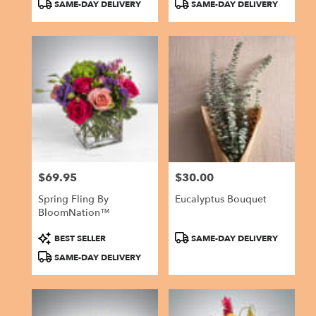
Product
Product
SAME-DAY DELIVERY
SAME-DAY DELIVERY
Tags:
Tags:
$69.95
$30.00
Price:
Price:
Spring Fling By
Eucalyptus Bouquet
BloomNation™
Product
Product
BEST SELLER
SAME-DAY DELIVERY
Tags:
Tags:
SAME-DAY DELIVERY