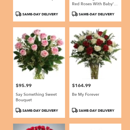
Red Roses With Baby's
Breath By
Product
Product
SAME-DAY DELIVERY
SAME-DAY DELIVERY
BloomNation™
Tags:
Tags:
$95.99
$164.99
Price:
Price:
Say Something Sweet
Be My Forever
Bouquet
Product
Product
SAME-DAY DELIVERY
SAME-DAY DELIVERY
Tags:
Tags: