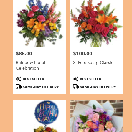
$85.00
$100.00
Price:
Price:
Rainbow Floral
St Petersburg Classic
Celebration
Product
Product
BEST SELLER
BEST SELLER
Tags:
Tags:
SAME-DAY DELIVERY
SAME-DAY DELIVERY