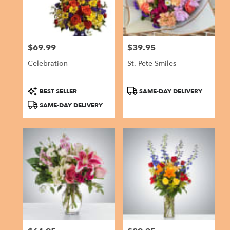
$69.99
$39.95
Price:
Price:
Celebration
St. Pete Smiles
Product
Product
BEST SELLER
SAME-DAY DELIVERY
Tags:
Tags:
SAME-DAY DELIVERY