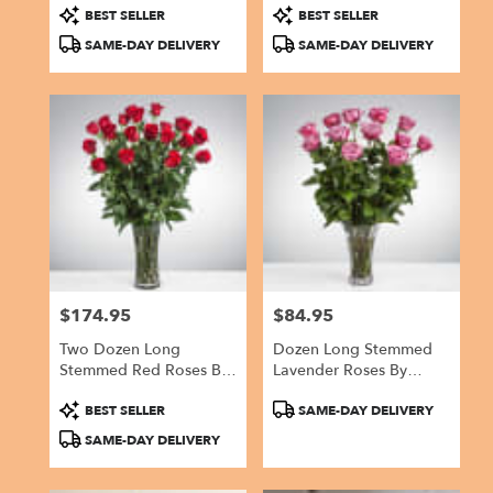
Product
Product
BEST SELLER
BEST SELLER
Tags:
Tags:
SAME-DAY DELIVERY
SAME-DAY DELIVERY
$174.95
$84.95
Price:
Price:
Two Dozen Long
Dozen Long Stemmed
Stemmed Red Roses By
Lavender Roses By
BloomNation™
BloomNation™
Product
Product
BEST SELLER
SAME-DAY DELIVERY
Tags:
Tags:
SAME-DAY DELIVERY