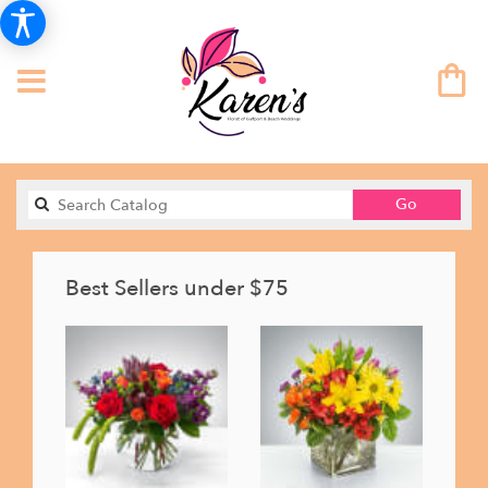
Search
Go
catalog
Best Sellers under $75