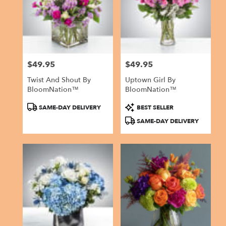
$49.95
$49.95
Price:
Price:
Twist And Shout By
Uptown Girl By
BloomNation™
BloomNation™
Product
Product
SAME-DAY DELIVERY
BEST SELLER
Tags:
Tags:
SAME-DAY DELIVERY