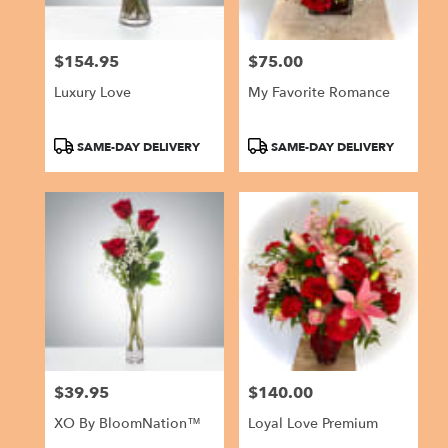
$154.95
$75.00
Price:
Price:
Luxury Love
My Favorite Romance
Product
Product
SAME-DAY DELIVERY
SAME-DAY DELIVERY
Tags:
Tags:
$39.95
$140.00
Price:
Price:
XO By BloomNation™
Loyal Love Premium