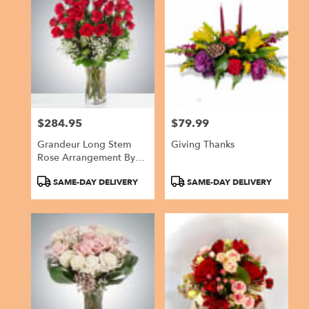
$284.95
$79.99
Price:
Price:
Grandeur Long Stem
Giving Thanks
Rose Arrangement By
BloomNation™
Product
Product
SAME-DAY DELIVERY
SAME-DAY DELIVERY
Tags:
Tags: