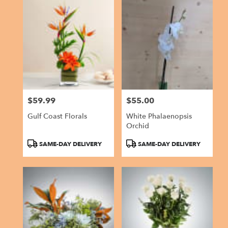
$59.99
$55.00
Price:
Price:
Gulf Coast Florals
White Phalaenopsis
Orchid
Product
Product
SAME-DAY DELIVERY
SAME-DAY DELIVERY
Tags:
Tags: