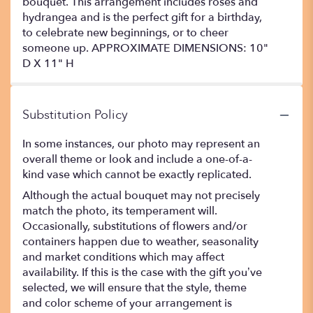
bouquet. This arrangement includes roses and
hydrangea and is the perfect gift for a birthday,
to celebrate new beginnings, or to cheer
someone up. APPROXIMATE DIMENSIONS: 10"
D X 11" H
Substitution Policy
In some instances, our photo may represent an
overall theme or look and include a one-of-a-
kind vase which cannot be exactly replicated.
Although the actual bouquet may not precisely
match the photo, its temperament will.
Occasionally, substitutions of flowers and/or
containers happen due to weather, seasonality
and market conditions which may affect
availability. If this is the case with the gift you’ve
selected, we will ensure that the style, theme
and color scheme of your arrangement is