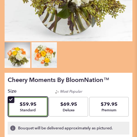
Cheery Moments By BloomNation™
Size
Most Popular
$59.95
$69.95
$79.95
Arrangement size
Arrangement size
Arrangement size
Standard
Deluxe
Premium
Bouquet will be delivered approximately as pictured.