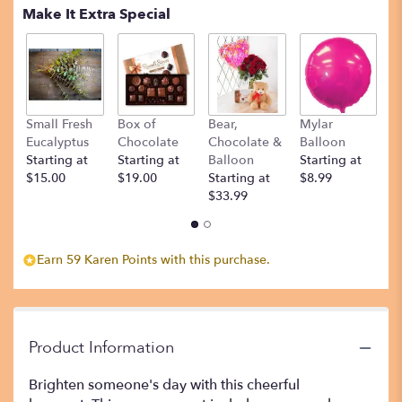
Make It Extra Special
Small Fresh
Box of
Bear,
Mylar
T
Eucalyptus
Chocolate
Chocolate &
Balloon
St
Starting at
Starting at
Balloon
Starting at
$
$15.00
$19.00
Starting at
$8.99
$33.99
Earn 59 Karen Points with this purchase.
Product Information
Brighten someone's day with this cheerful