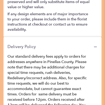
preserved and will only substitute items of equal
value or higher value.
If any design elements are of major importance
to your order, please include them in the florist
instructions at checkout or contact us to ensure
availability.
Delivery Policy
Our standard delivery fees apply to orders for
addresses anywhere in Pinellas County. Please
note that there may be additional charges for
special time requests, rush deliveries,
Redelivery/incorrect address. Also, for specific
time requests, we will do our best to
accommodate, but cannot guarantee exact
times. Orders for same delivery must be
received before 12pm. Orders received after