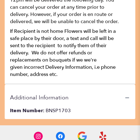
12pm will be delivered the following day. You
can cancel your order at any time prior to
delivery. However, if your order is en route or
delivered, we will be unable to cancel the order.
If Recipient is not home Flowers will be left in a
safe place by their door, a text and call will be
sent to the recipient to notify them of their
delivery. We do not offer refunds or
replacements on bouquets if we we're
given incorrect Delivery Information, i.e phone
number, address etc.
Additional Information
Item Number:
BNSP1703