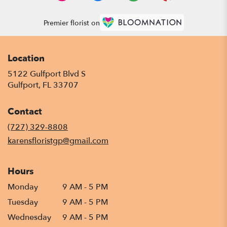
Premier florist on
Location
5122 Gulfport Blvd S
(link
Gulfport, FL 33707
opens
in
Contact
a
new
(727) 329-8808
window)
karensfloristgp@gmail.com
Hours
Monday
9 AM - 5 PM
Tuesday
9 AM - 5 PM
Wednesday
9 AM - 5 PM