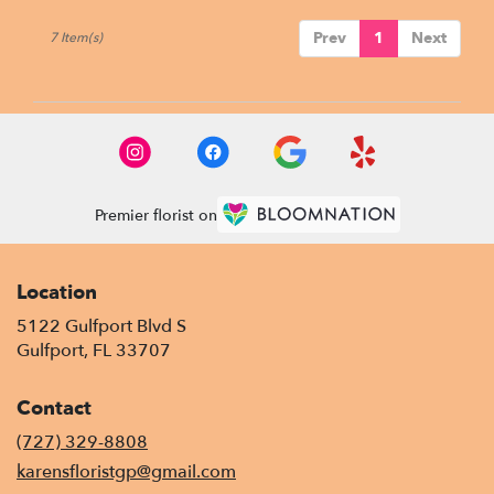
Prev
1
Next
7 Item(s)
Premier florist on
Location
5122 Gulfport Blvd S
(link
Gulfport, FL 33707
opens
in
Contact
a
new
(727) 329-8808
window)
karensfloristgp@gmail.com