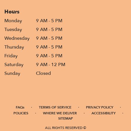
Hours
Monday
9 AM - 5 PM
Tuesday
9 AM - 5 PM
Wednesday
9 AM - 5 PM
Thursday
9 AM - 5 PM
Friday
9 AM - 5 PM
Saturday
9 AM - 12 PM
Sunday
Closed
·
·
·
FAQs
TERMS OF SERVICE
PRIVACY POLICY
·
·
·
POLICIES
WHERE WE DELIVER
ACCESSIBILITY
SITEMAP
ALL RIGHTS RESERVED ©