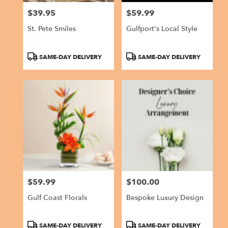
$39.95
$59.99
Price:
Price:
St. Pete Smiles
Gulfport's Local Style
Product
Product
SAME-DAY DELIVERY
SAME-DAY DELIVERY
Tags:
Tags:
$59.99
$100.00
Price:
Price:
Gulf Coast Florals
Bespoke Luxury Design
Product
Product
SAME-DAY DELIVERY
SAME-DAY DELIVERY