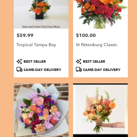
in
Gulfport
from
local
florists
$59.99
$100.00
in
Price:
Price:
Gulfport
Tropical Tampa Bay
St Petersburg Classic
.
Same
day
Product
Product
BEST SELLER
BEST SELLER
flower
Tags:
Tags:
SAME-DAY DELIVERY
SAME-DAY DELIVERY
delivery
available
Gulfport,
FL
Gulfport
,
FL