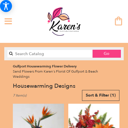
Search
Go
catalog
Gulfport Housewarming Flower Delivery
Send Flowers From Karen's Florist Of Gulfport & Beach
Weddings
Housewarming Designs
Best
Sort & Filter
(1)
7 Item(s)
Florists
in
Gulfport,
FL
Flower
delivery