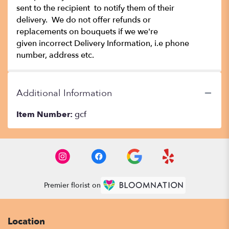
sent to the recipient to notify them of their
delivery. We do not offer refunds or
replacements on bouquets if we we're
given incorrect Delivery Information, i.e phone
number, address etc.
Additional Information
Item Number:
gcf
Premier florist on
Location