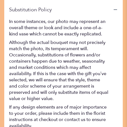
Substitution Policy
In some instances, our photo may represent an
overall theme or look and include a one-of-a-
kind vase which cannot be exactly replicated.
Although the actual bouquet may not precisely
match the photo, its temperament will.
Occasionally, substitutions of flowers and/or
containers happen due to weather, seasonality
and market conditions which may affect
availability. If this is the case with the gift you’ve
selected, we will ensure that the style, theme
and color scheme of your arrangement is
preserved and will only substitute items of equal
value or higher value.
If any design elements are of major importance
to your order, please include them in the florist
instructions at checkout or contact us to ensure
availability.