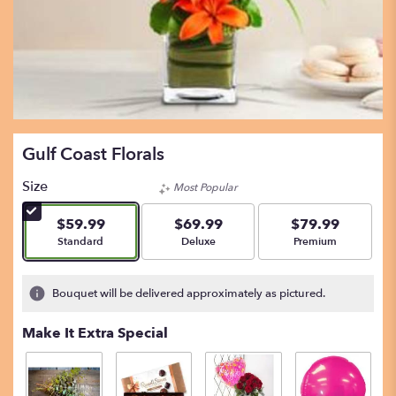
Gulf Coast Florals
Size
Most Popular
$59.99
$69.99
$79.99
Arrangement size
Arrangement size
Arrangement size
Standard
Deluxe
Premium
Bouquet will be delivered approximately as pictured.
Make It Extra Special