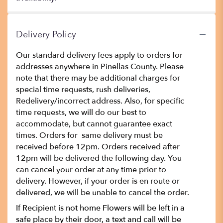
Delivery Policy
Our standard delivery fees apply to orders for
addresses anywhere in Pinellas County. Please
note that there may be additional charges for
special time requests, rush deliveries,
Redelivery/incorrect address. Also, for specific
time requests, we will do our best to
accommodate, but cannot guarantee exact
times. Orders for same delivery must be
received before 12pm. Orders received after
12pm will be delivered the following day. You
can cancel your order at any time prior to
delivery. However, if your order is en route or
delivered, we will be unable to cancel the order.
If Recipient is not home Flowers will be left in a
safe place by their door, a text and call will be