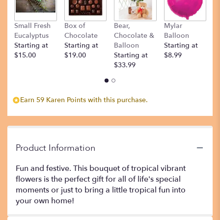
Small Fresh
Box of
Bear,
Mylar
T
Eucalyptus
Chocolate
Chocolate &
Balloon
St
Starting at
Starting at
Balloon
Starting at
$
$15.00
$19.00
Starting at
$8.99
$33.99
Earn 59 Karen Points with this purchase.
Product Information
Fun and festive. This bouquet of tropical vibrant
flowers is the perfect gift for all of life's special
moments or just to bring a little tropical fun into
your own home!