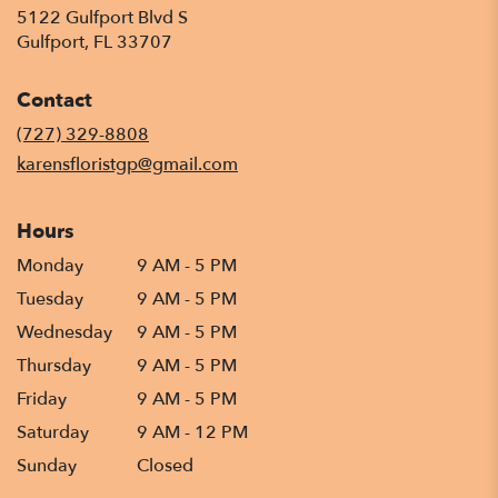
5122 Gulfport Blvd S
(link
Gulfport, FL 33707
opens
in
Contact
a
new
(727) 329-8808
window)
karensfloristgp@gmail.com
Hours
Monday
9 AM - 5 PM
Tuesday
9 AM - 5 PM
Wednesday
9 AM - 5 PM
Thursday
9 AM - 5 PM
Friday
9 AM - 5 PM
Saturday
9 AM - 12 PM
Sunday
Closed