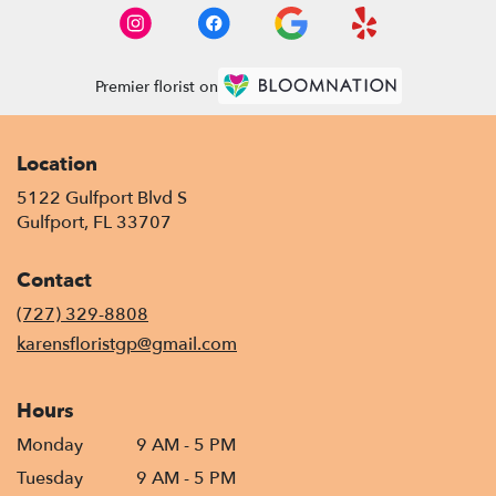
Premier florist on
Location
5122 Gulfport Blvd S
(link
Gulfport, FL 33707
opens
in
Contact
a
new
(727) 329-8808
window)
karensfloristgp@gmail.com
Hours
Monday
9 AM - 5 PM
Tuesday
9 AM - 5 PM