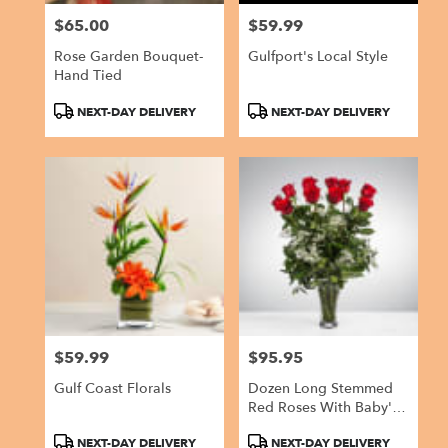
$65.00
$59.99
Price:
Price:
Rose Garden Bouquet-
Gulfport's Local Style
Hand Tied
Product
Product
NEXT-DAY DELIVERY
NEXT-DAY DELIVERY
Tags:
Tags:
$59.99
$95.95
Price:
Price:
Gulf Coast Florals
Dozen Long Stemmed
Red Roses With Baby's
Breath By
Product
Product
NEXT-DAY DELIVERY
NEXT-DAY DELIVERY
BloomNation™