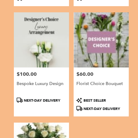
Tags:
Tags:
$100.00
$60.00
Price:
Price:
Bespoke Luxury Design
Florist Choice Bouquet
Product
Product
NEXT-DAY DELIVERY
BEST SELLER
Tags:
Tags:
NEXT-DAY DELIVERY