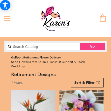
Search
Go
catalog
Gulfport Retirement Flower Delivery
Send Flowers From Karen's Florist Of Gulfport & Beach
Weddings
Retirement Designs
Best
Sort & Filter
(1)
9 Item(s)
Florists
in
Gulfport,
FL
Flower
delivery