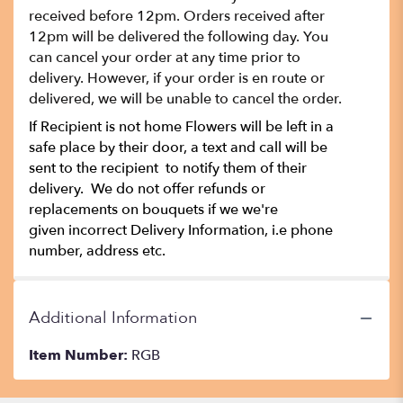
received before 12pm. Orders received after
12pm will be delivered the following day. You
can cancel your order at any time prior to
delivery. However, if your order is en route or
delivered, we will be unable to cancel the order.
If Recipient is not home Flowers will be left in a
safe place by their door, a text and call will be
sent to the recipient to notify them of their
delivery. We do not offer refunds or
replacements on bouquets if we we're
given incorrect Delivery Information, i.e phone
number, address etc.
Additional Information
Item Number:
RGB