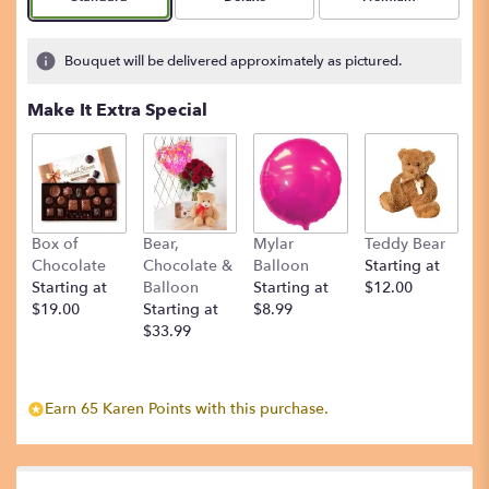
Bouquet will be delivered approximately as pictured.
Make It Extra Special
Box of
Bear,
Mylar
Teddy Bear
Chocolate
Chocolate &
Balloon
Starting at
Starting at
Balloon
Starting at
$12.00
$19.00
Starting at
$8.99
$33.99
Earn 65 Karen Points with this purchase.