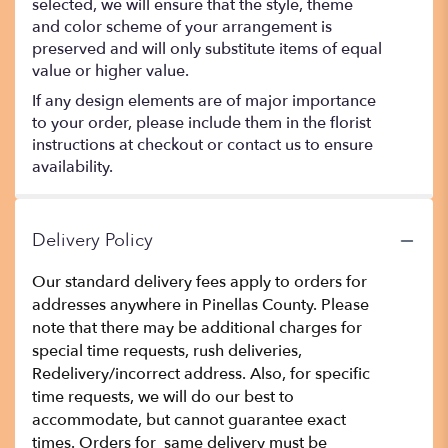
selected, we will ensure that the style, theme
and color scheme of your arrangement is
preserved and will only substitute items of equal
value or higher value.
If any design elements are of major importance
to your order, please include them in the florist
instructions at checkout or contact us to ensure
availability.
Delivery Policy
Our standard delivery fees apply to orders for
addresses anywhere in Pinellas County. Please
note that there may be additional charges for
special time requests, rush deliveries,
Redelivery/incorrect address. Also, for specific
time requests, we will do our best to
accommodate, but cannot guarantee exact
times. Orders for same delivery must be