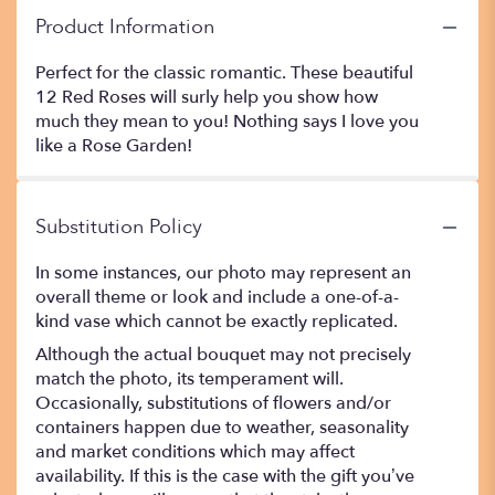
Product Information
Perfect for the classic romantic. These beautiful
12 Red Roses will surly help you show how
much they mean to you! Nothing says I love you
like a Rose Garden!
Substitution Policy
In some instances, our photo may represent an
overall theme or look and include a one-of-a-
kind vase which cannot be exactly replicated.
Although the actual bouquet may not precisely
match the photo, its temperament will.
Occasionally, substitutions of flowers and/or
containers happen due to weather, seasonality
and market conditions which may affect
availability. If this is the case with the gift you’ve