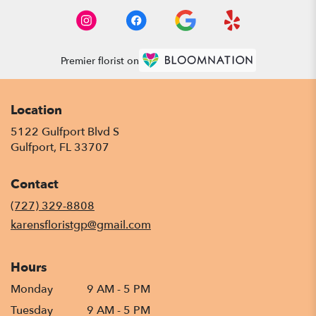
Premier florist on
Location
5122 Gulfport Blvd S
(link
Gulfport, FL 33707
opens
in
Contact
a
new
(727) 329-8808
window)
karensfloristgp@gmail.com
Hours
Monday
9 AM - 5 PM
Tuesday
9 AM - 5 PM