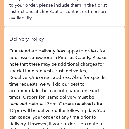
to your order, please include them in the florist
instructions at checkout or contact us to ensure
availability.
Delivery Policy
Our standard delivery fees apply to orders for
addresses anywhere in Pinellas County. Please
note that there may be additional charges for
special time requests, rush deliveries,
Redelivery/incorrect address. Also, for specific
time requests, we will do our best to
accommodate, but cannot guarantee exact
times. Orders for same delivery must be
received before 12pm. Orders received after
12pm will be delivered the following day. You
can cancel your order at any time prior to
delivery. However, if your order is en route or