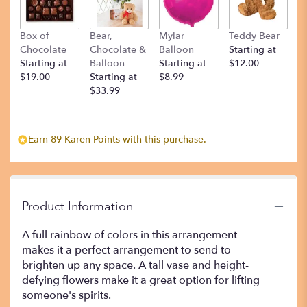
Box of
Bear,
Mylar
Teddy Bear
Chocolate
Chocolate &
Balloon
Starting at
Starting at
Balloon
Starting at
$12.00
$19.00
Starting at
$8.99
$33.99
Earn 89 Karen Points with this purchase.
Product Information
A full rainbow of colors in this arrangement
makes it a perfect arrangement to send to
brighten up any space. A tall vase and height-
defying flowers make it a great option for lifting
someone's spirits.