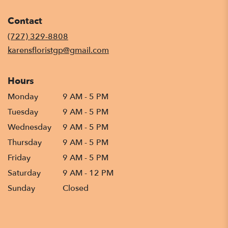
opens
in
Contact
a
new
(727) 329-8808
window)
karensfloristgp@gmail.com
Hours
Monday
9 AM - 5 PM
Tuesday
9 AM - 5 PM
Wednesday
9 AM - 5 PM
Thursday
9 AM - 5 PM
Friday
9 AM - 5 PM
Saturday
9 AM - 12 PM
Sunday
Closed