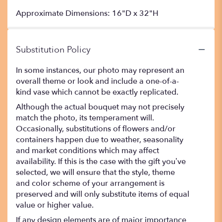
Approximate Dimensions: 16"D x 32"H
Substitution Policy
In some instances, our photo may represent an
overall theme or look and include a one-of-a-
kind vase which cannot be exactly replicated.
Although the actual bouquet may not precisely
match the photo, its temperament will.
Occasionally, substitutions of flowers and/or
containers happen due to weather, seasonality
and market conditions which may affect
availability. If this is the case with the gift you’ve
selected, we will ensure that the style, theme
and color scheme of your arrangement is
preserved and will only substitute items of equal
value or higher value.
If any design elements are of major importance