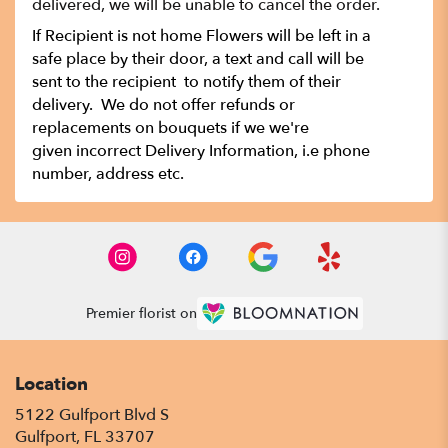
delivered, we will be unable to cancel the order.
If Recipient is not home Flowers will be left in a
safe place by their door, a text and call will be
sent to the recipient to notify them of their
delivery. We do not offer refunds or
replacements on bouquets if we we're
given incorrect Delivery Information, i.e phone
number, address etc.
Premier florist on
Location
5122 Gulfport Blvd S
(link
Gulfport, FL 33707