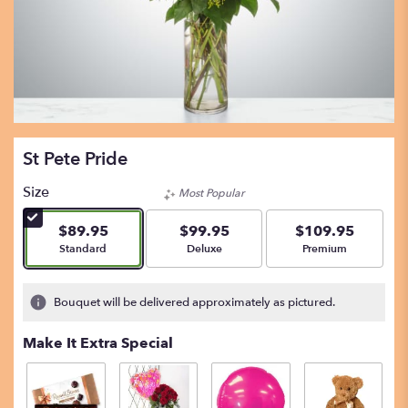
St Pete Pride
Size
Most Popular
$89.95
$99.95
$109.95
Arrangement size
Arrangement size
Arrangement size
Standard
Deluxe
Premium
Bouquet will be delivered approximately as pictured.
Make It Extra Special