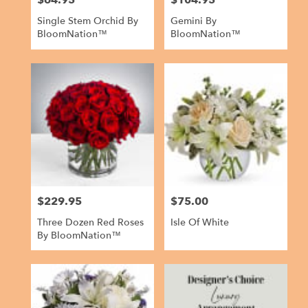
$64.95
$104.95
Single Stem Orchid By
Gemini By
BloomNation™
BloomNation™
$229.95
$75.00
Price:
Price:
Three Dozen Red Roses
Isle Of White
By BloomNation™