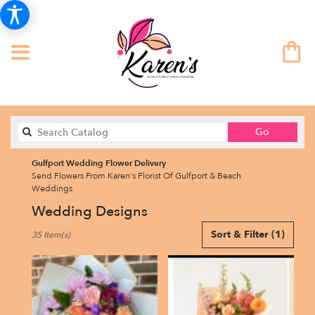
Search
Go
catalog
Gulfport Wedding Flower Delivery
Send Flowers From Karen's Florist Of Gulfport & Beach
Weddings
Wedding Designs
Best
Sort & Filter
(1)
35 Item(s)
Florists
in
Gulfport,
FL
Flower
delivery