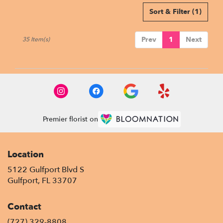
Sort & Filter
(1)
Prev
1
Next
35 Item(s)
Premier florist on
Location
5122 Gulfport Blvd S
(link
Gulfport, FL 33707
opens
in
Contact
a
new
(727) 329-8808