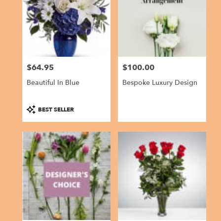
$64.95
$100.00
Price:
Price:
Beautiful In Blue
Bespoke Luxury Design
Product
BEST SELLER
Tags: