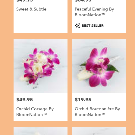
Sweet & Subtle
Peaceful Evening By
BloomNation™
Product
BEST SELLER
Tags:
$49.95
$19.95
Price:
Price:
Orchid Corsage By
Orchid Boutonnière By
BloomNation™
BloomNation™