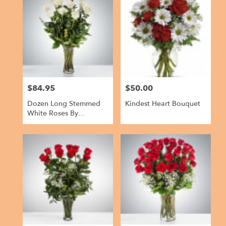
$84.95
$50.00
Price:
Price:
Dozen Long Stemmed
Kindest Heart Bouquet
White Roses By
BloomNation™