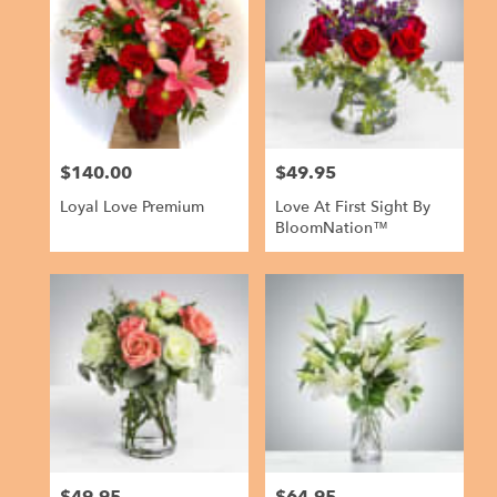
$140.00
$49.95
Price:
Price:
Loyal Love Premium
Love At First Sight By
BloomNation™
$49.95
$64.95
Price:
Price: