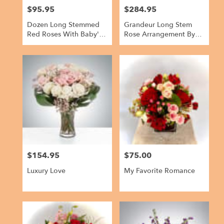
$95.95
$284.95
Price:
Price:
Dozen Long Stemmed
Grandeur Long Stem
Red Roses With Baby's
Rose Arrangement By
Breath By
BloomNation™
BloomNation™
$154.95
$75.00
Price:
Price:
Luxury Love
My Favorite Romance