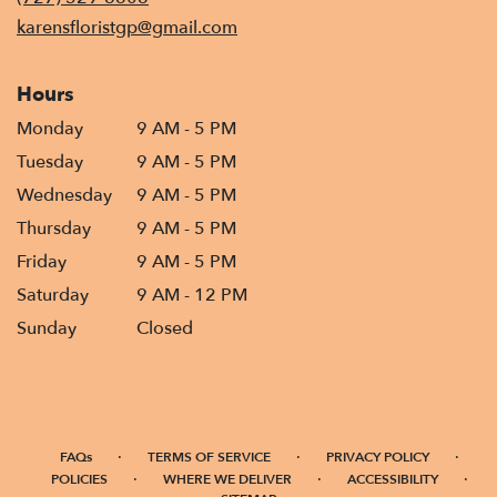
window)
karensfloristgp@gmail.com
Hours
Monday
9 AM - 5 PM
Tuesday
9 AM - 5 PM
Wednesday
9 AM - 5 PM
Thursday
9 AM - 5 PM
Friday
9 AM - 5 PM
Saturday
9 AM - 12 PM
Sunday
Closed
·
·
·
FAQs
TERMS OF SERVICE
PRIVACY POLICY
·
·
·
POLICIES
WHERE WE DELIVER
ACCESSIBILITY