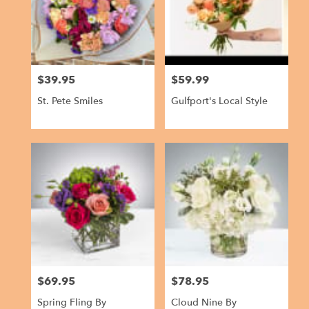
in
Gulfport
from
local
florists
$39.95
$59.99
in
Price:
Price:
Gulfport
St. Pete Smiles
Gulfport's Local Style
.
Same
day
flower
delivery
available
Gulfport,
FL
Gulfport
,
FL
$69.95
$78.95
Price:
Price:
Spring Fling By
Cloud Nine By