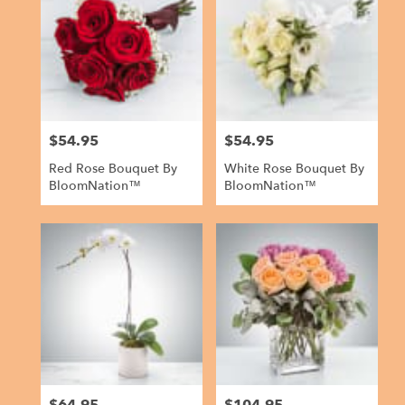
$54.95
$54.95
Price:
Price:
Red Rose Bouquet By
White Rose Bouquet By
BloomNation™
BloomNation™
Price:
Price: