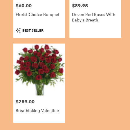
$60.00
$89.95
Price:
Price:
Florist Choice Bouquet
Dozen Red Roses With
Baby's Breath
Product
BEST SELLER
Tags:
$289.00
Price:
Breathtaking Valentine