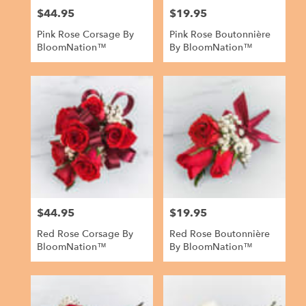
$44.95
$19.95
Price:
Price:
Pink Rose Corsage By
Pink Rose Boutonnière
BloomNation™
By BloomNation™
$44.95
$19.95
Price:
Price:
Red Rose Corsage By
Red Rose Boutonnière
BloomNation™
By BloomNation™