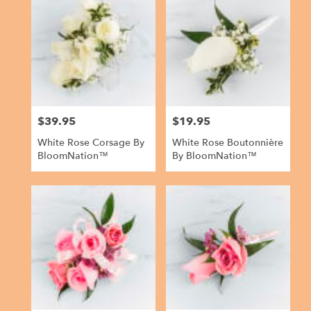
$39.95
$19.95
Price:
Price:
White Rose Corsage By
White Rose Boutonnière
BloomNation™
By BloomNation™