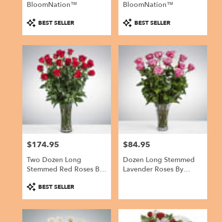
BloomNation™
BloomNation™
Product
Product
BEST SELLER
BEST SELLER
Tags:
Tags:
$174.95
$84.95
Price:
Price:
Two Dozen Long
Dozen Long Stemmed
Stemmed Red Roses By
Lavender Roses By
BloomNation™
BloomNation™
Product
BEST SELLER
Tags: