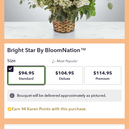
Bright Star By BloomNation™
Size
Most Popular
$94.95
$104.95
$114.95
Arrangement size
Arrangement size
Arrangement size
Standard
Deluxe
Premium
Bouquet will be delivered approximately as pictured.
Earn 94 Karen Points with this purchase.