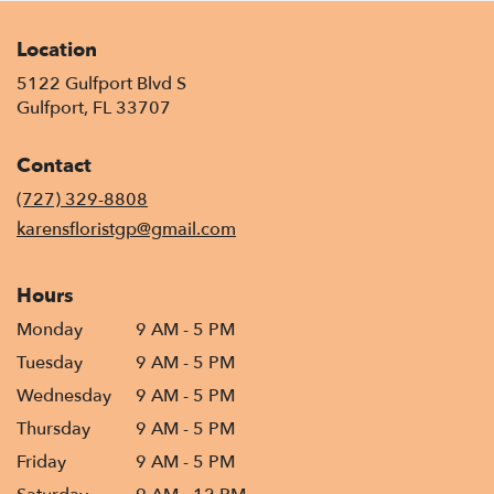
Location
5122 Gulfport Blvd S
(link
Gulfport, FL 33707
opens
in
Contact
a
new
(727) 329-8808
window)
karensfloristgp@gmail.com
Hours
Monday
9 AM - 5 PM
Tuesday
9 AM - 5 PM
Wednesday
9 AM - 5 PM
Thursday
9 AM - 5 PM
Friday
9 AM - 5 PM