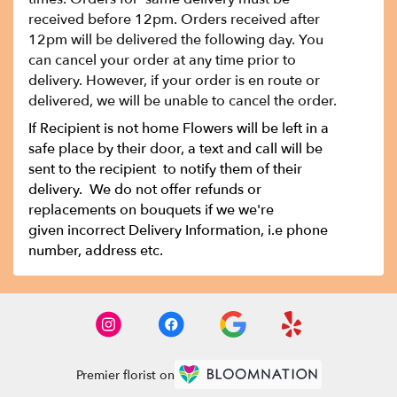
received before 12pm. Orders received after
12pm will be delivered the following day. You
can cancel your order at any time prior to
delivery. However, if your order is en route or
delivered, we will be unable to cancel the order.
If Recipient is not home Flowers will be left in a
safe place by their door, a text and call will be
sent to the recipient to notify them of their
delivery. We do not offer refunds or
replacements on bouquets if we we're
given incorrect Delivery Information, i.e phone
number, address etc.
Premier florist on