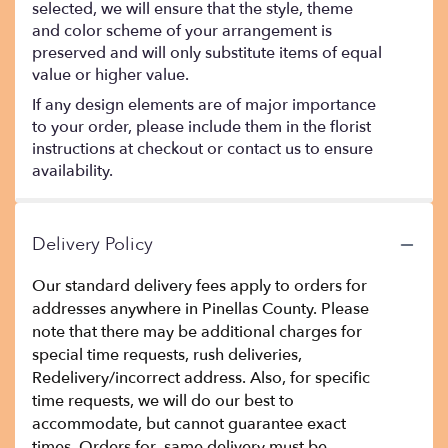
selected, we will ensure that the style, theme
and color scheme of your arrangement is
preserved and will only substitute items of equal
value or higher value.
If any design elements are of major importance
to your order, please include them in the florist
instructions at checkout or contact us to ensure
availability.
Delivery Policy
Our standard delivery fees apply to orders for
addresses anywhere in Pinellas County. Please
note that there may be additional charges for
special time requests, rush deliveries,
Redelivery/incorrect address. Also, for specific
time requests, we will do our best to
accommodate, but cannot guarantee exact
times. Orders for same delivery must be