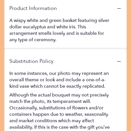
Product Information
A wispy white and green basket featuring silver
dollar eucalyptus and white iris. This
arrangement smells lovely and is suitable for
any type of ceremony.
Substitution Policy
In some instances, our photo may represent an
overall theme or look and include a one-of-a-
kind vase which cannot be exactly replicated.
Although the actual bouquet may not precisely
match the photo, its temperament will.
Occasionally, substitutions of flowers and/or
containers happen due to weather, seasonality
and market conditions which may affect
availability. If this is the case with the gift you’ve