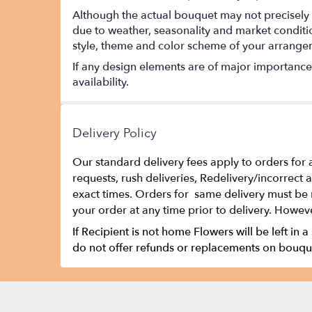
Although the actual bouquet may not precisely 
due to weather, seasonality and market conditions
style, theme and color scheme of your arrangeme
If any design elements are of major importance t
availability.
Delivery Policy
Our standard delivery fees apply to orders for 
requests, rush deliveries, Redelivery/incorrect
exact times. Orders for same delivery must be 
your order at any time prior to delivery. Howeve
If Recipient is not home Flowers will be left in a
do not offer refunds or replacements on bouque