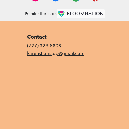
Premier florist on
Contact
(727) 329-8808
karensfloristgp@gmail.com