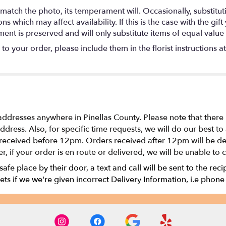
match the photo, its temperament will. Occasionally, substitu
 which may affect availability. If this is the case with the gift
nt is preserved and will only substitute items of equal value 
o your order, please include them in the florist instructions a
addresses anywhere in Pinellas County. Please note that there
 address. Also, for specific time requests, we will do our bes
received before 12pm. Orders received after 12pm will be del
r, if your order is en route or delivered, we will be unable to 
 safe place by their door, a text and call will be sent to the rec
ts if we we're given incorrect Delivery Information, i.e phone