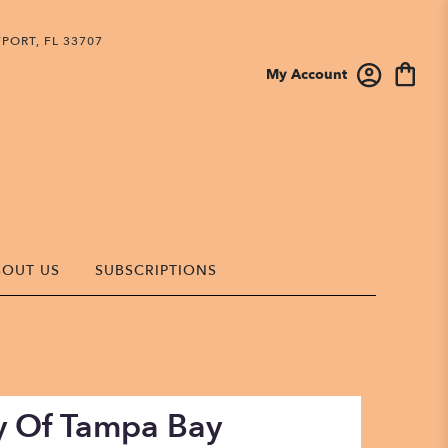
PORT, FL 33707
My Account
BOUT US
SUBSCRIPTIONS
sy Of Tampa Bay