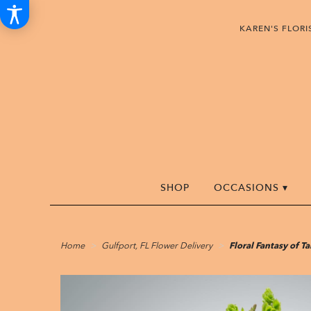
KAREN'S FLOR
SHOP
OCCASIONS ▾
Home
Gulfport, FL Flower Delivery
Floral Fantasy of 