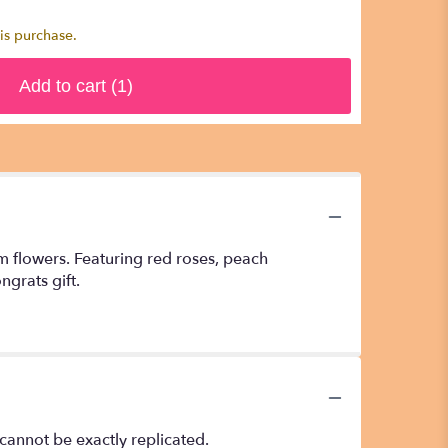
is purchase.
Add to cart
(1)
um flowers. Featuring red roses, peach
grats gift.
cannot be exactly replicated.