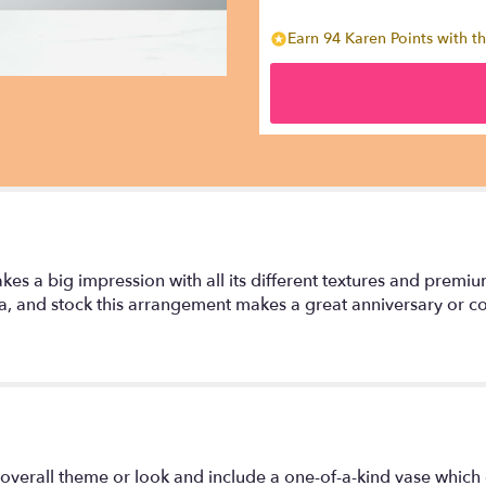
Earn 94 Karen Points with th
kes a big impression with all its different textures and premi
a, and stock this arrangement makes a great anniversary or con
overall theme or look and include a one-of-a-kind vase which 