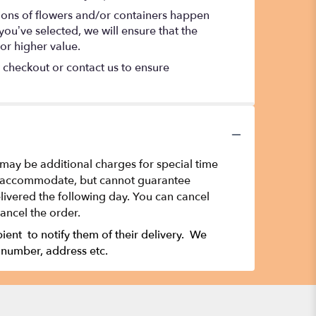
tions of flowers and/or containers happen
 you’ve selected, we will ensure that the
or higher value.
t checkout or contact us to ensure
 may be additional charges for special time
t to accommodate, but cannot guarantee
ivered the following day. You can cancel
cancel the order.
ipient to notify them of their delivery. We
 number, address etc.