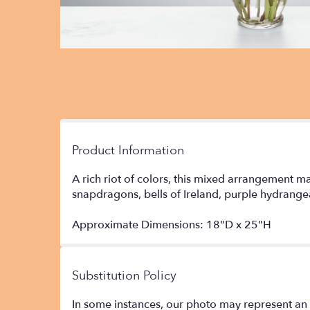
Product Information
A rich riot of colors, this mixed arrangement ma
snapdragons, bells of Ireland, purple hydrange
Approximate Dimensions: 18"D x 25"H
Substitution Policy
In some instances, our photo may represent an 