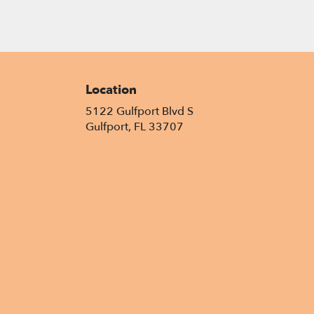
Location
5122 Gulfport Blvd S
(link
Gulfport, FL 33707
opens
in
a
new
window)