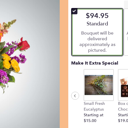
$94.95
Arrangement size
Standard
Bouquet will be
delivered
approximately as
pictured.
Make It Extra Special
Small Fresh
Box o
Eucalyptus
Choc
Starting at
Start
$15.00
$19.