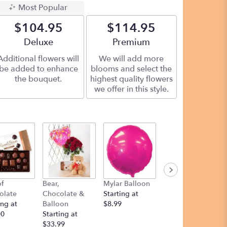
Most Popular
$104.95
$114.95
Arrangement size
Deluxe
Arrangement size
Premium
Additional flowers will
We will add more
be added to enhance
blooms and select the
the bouquet.
highest quality flowers
we offer in this style.
f
Bear,
Mylar Balloon
Teddy Bear
olate
Chocolate &
Starting at
Starting at
ing at
Balloon
$8.99
$12.00
00
Starting at
$33.99