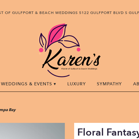
IST OF GULFPORT & BEACH WEDDINGS
5122 GULFPORT BLVD S
GULF
WEDDINGS & EVENTS ▾
LUXURY
SYMPATHY
A
Tampa Bay
Floral Fanta