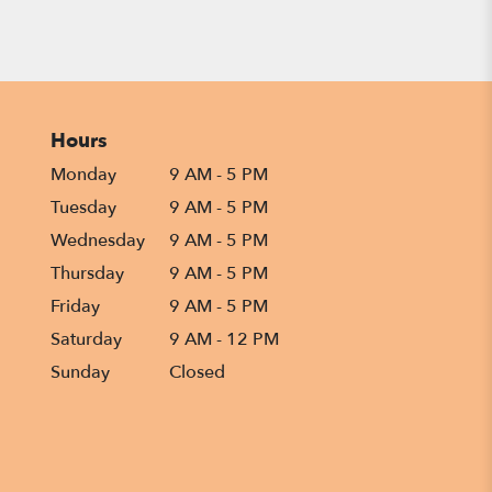
Hours
Monday
9 AM - 5 PM
Tuesday
9 AM - 5 PM
Wednesday
9 AM - 5 PM
Thursday
9 AM - 5 PM
Friday
9 AM - 5 PM
Saturday
9 AM - 12 PM
Sunday
Closed