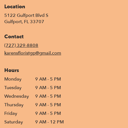
Location
5122 Gulfport Blvd S
(link
Gulfport, FL 33707
opens
in
Contact
a
new
(727) 329-8808
window)
karensfloristgp@gmail.com
Hours
Monday
9 AM - 5 PM
Tuesday
9 AM - 5 PM
Wednesday
9 AM - 5 PM
Thursday
9 AM - 5 PM
Friday
9 AM - 5 PM
Saturday
9 AM - 12 PM