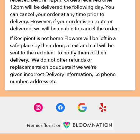
received before 12pm. Orders received after
12pm will be delivered the following day. You
can cancel your order at any time prior to
delivery. However, if your order is en route or
delivered, we will be unable to cancel the order.
If Recipient is not home Flowers will be left in a
safe place by their door, a text and call will be
sent to the recipient to notify them of their
delivery. We do not offer refunds or
replacements on bouquets if we we're
given incorrect Delivery Information, i.e phone
number, address etc.
Premier florist on