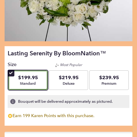
Lasting Serenity By BloomNation™
Size
Most Popular
$199.95
$219.95
$239.95
Arrangement size
Arrangement size
Arrangement size
Standard
Deluxe
Premium
Bouquet will be delivered approximately as pictured.
Earn 199 Karen Points with this purchase.