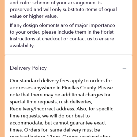
and color scheme of your arrangement is
preserved and will only substitute items of equal
value or higher value.
If any design elements are of major importance
to your order, please include them in the florist
instructions at checkout or contact us to ensure
availability.
Delivery Policy
Our standard delivery fees apply to orders for
addresses anywhere in Pinellas County. Please
note that there may be additional charges for
special time requests, rush deliveries,
Redelivery/incorrect address. Also, for specific
time requests, we will do our best to
accommodate, but cannot guarantee exact
times. Orders for same delivery must be