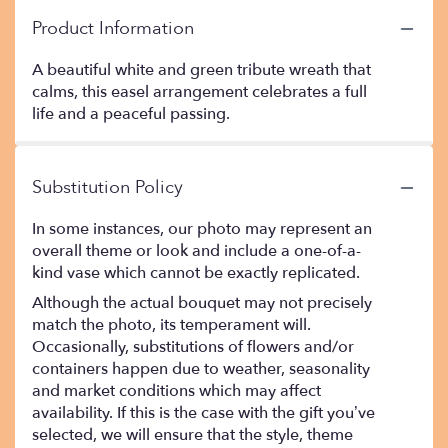
Product Information
A beautiful white and green tribute wreath that
calms, this easel arrangement celebrates a full
life and a peaceful passing.
Substitution Policy
In some instances, our photo may represent an
overall theme or look and include a one-of-a-
kind vase which cannot be exactly replicated.
Although the actual bouquet may not precisely
match the photo, its temperament will.
Occasionally, substitutions of flowers and/or
containers happen due to weather, seasonality
and market conditions which may affect
availability. If this is the case with the gift you’ve
selected, we will ensure that the style, theme