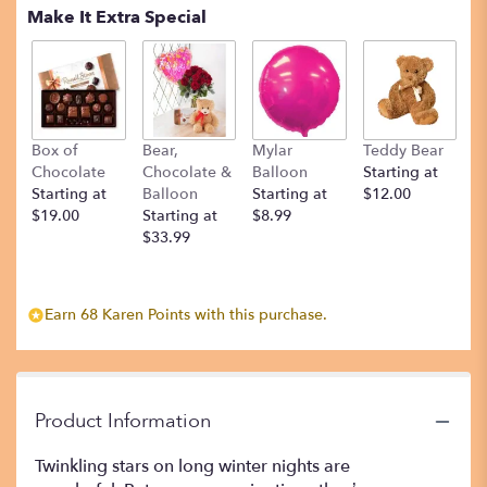
Make It Extra Special
Box of
Bear,
Mylar
Teddy Bear
Chocolate
Chocolate &
Balloon
Starting at
Starting at
Balloon
Starting at
$12.00
$19.00
Starting at
$8.99
$33.99
Earn 68 Karen Points with this purchase.
Product Information
Twinkling stars on long winter nights are