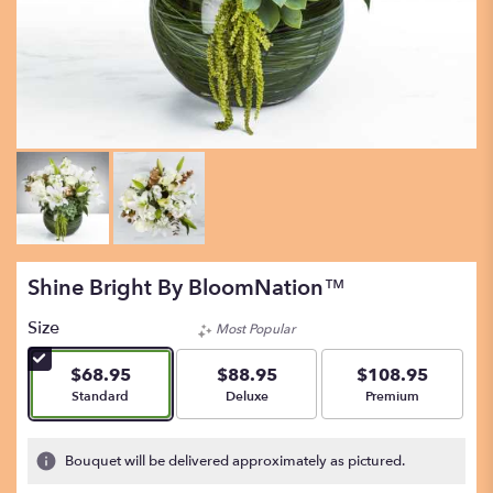
Shine Bright By BloomNation™
Size
Most Popular
$68.95
$88.95
$108.95
Arrangement size
Arrangement size
Arrangement size
Standard
Deluxe
Premium
Bouquet will be delivered approximately as pictured.