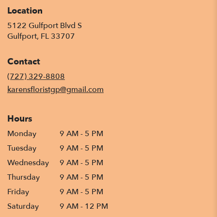
Location
5122 Gulfport Blvd S
(link
Gulfport, FL 33707
opens
in
Contact
a
new
(727) 329-8808
window)
karensfloristgp@gmail.com
Hours
Monday
9 AM - 5 PM
Tuesday
9 AM - 5 PM
Wednesday
9 AM - 5 PM
Thursday
9 AM - 5 PM
Friday
9 AM - 5 PM
Saturday
9 AM - 12 PM