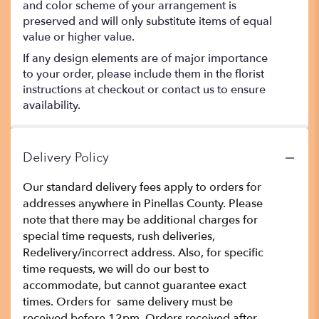
and color scheme of your arrangement is
preserved and will only substitute items of equal
value or higher value.
If any design elements are of major importance
to your order, please include them in the florist
instructions at checkout or contact us to ensure
availability.
Delivery Policy
Our standard delivery fees apply to orders for
addresses anywhere in Pinellas County. Please
note that there may be additional charges for
special time requests, rush deliveries,
Redelivery/incorrect address. Also, for specific
time requests, we will do our best to
accommodate, but cannot guarantee exact
times. Orders for same delivery must be
received before 12pm. Orders received after