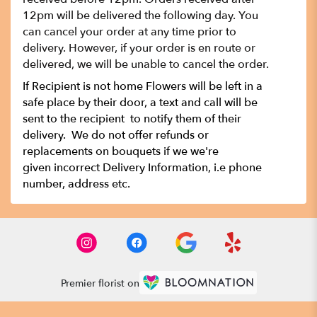
12pm will be delivered the following day. You
can cancel your order at any time prior to
delivery. However, if your order is en route or
delivered, we will be unable to cancel the order.
If Recipient is not home Flowers will be left in a
safe place by their door, a text and call will be
sent to the recipient to notify them of their
delivery. We do not offer refunds or
replacements on bouquets if we we're
given incorrect Delivery Information, i.e phone
number, address etc.
Premier florist on