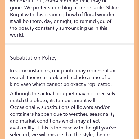
wonderful. But, come morningtime, they’re
gone. We prefer something more reliable. Shine
Bright with this beaming bowl of floral wonder.
It will be there, day or night, to remind you of
the beauty constantly surrounding us in this
world.
Substitution Policy
In some instances, our photo may represent an
overall theme or look and include a one-of-a-
kind vase which cannot be exactly replicated.
Although the actual bouquet may not precisely
match the photo, its temperament will.
Occasionally, substitutions of flowers and/or
containers happen due to weather, seasonality
and market conditions which may affect
availability. If this is the case with the gift you’ve
selected, we will ensure that the style, theme