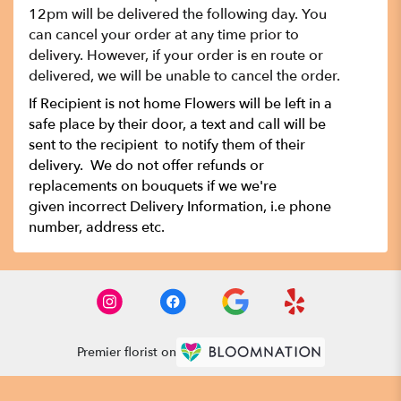
12pm will be delivered the following day. You
can cancel your order at any time prior to
delivery. However, if your order is en route or
delivered, we will be unable to cancel the order.
If Recipient is not home Flowers will be left in a
safe place by their door, a text and call will be
sent to the recipient to notify them of their
delivery. We do not offer refunds or
replacements on bouquets if we we're
given incorrect Delivery Information, i.e phone
number, address etc.
Premier florist on