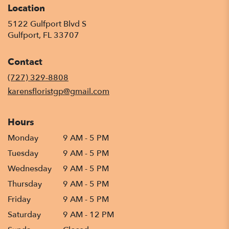
Location
5122 Gulfport Blvd S
(link
Gulfport, FL 33707
opens
in
Contact
a
new
(727) 329-8808
window)
karensfloristgp@gmail.com
Hours
Monday
9 AM - 5 PM
Tuesday
9 AM - 5 PM
Wednesday
9 AM - 5 PM
Thursday
9 AM - 5 PM
Friday
9 AM - 5 PM
Saturday
9 AM - 12 PM