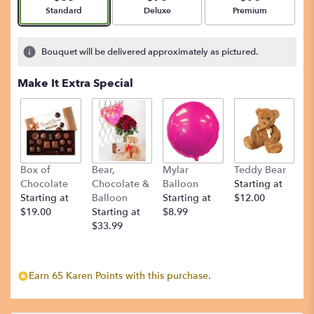
Arrangement size
Arrangement size
Arrangement size
Standard
Deluxe
Premium
Bouquet will be delivered approximately as pictured.
Make It Extra Special
Box of
Bear,
Mylar
Teddy Bear
Chocolate
Chocolate &
Balloon
Starting at
Starting at
Balloon
Starting at
$12.00
$19.00
Starting at
$8.99
$33.99
Earn 65 Karen Points with this purchase.