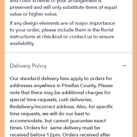
and color scheme of your arrangement is
preserved and will only substitute items of equal
value or higher value.
If any design elements are of major importance
to your order, please include them in the florist
instructions at checkout or contact us to ensure
availability.
Delivery Policy
Our standard delivery fees apply to orders for
addresses anywhere in Pinellas County. Please
note that there may be additional charges for
special time requests, rush deliveries,
Redelivery/incorrect address. Also, for specific
time requests, we will do our best to
accommodate, but cannot guarantee exact
times. Orders for same delivery must be
received before 12pm. Orders received after