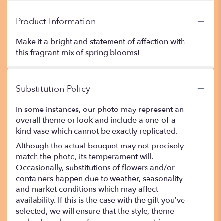
Product Information
Make it a bright and statement of affection with
this fragrant mix of spring blooms!
Substitution Policy
In some instances, our photo may represent an
overall theme or look and include a one-of-a-
kind vase which cannot be exactly replicated.
Although the actual bouquet may not precisely
match the photo, its temperament will.
Occasionally, substitutions of flowers and/or
containers happen due to weather, seasonality
and market conditions which may affect
availability. If this is the case with the gift you’ve
selected, we will ensure that the style, theme