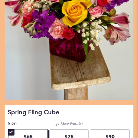
Spring Fling Cube
Size
Most Popular
$65
$75
$90