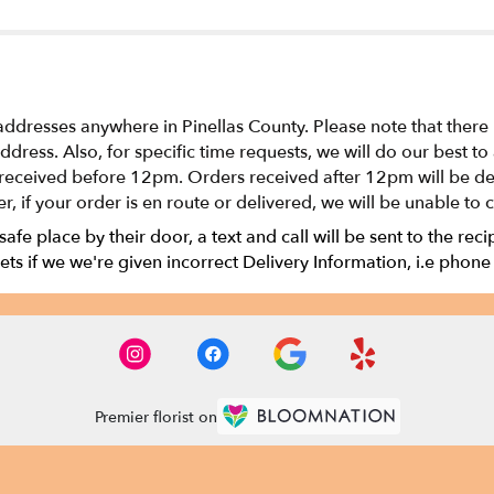
addresses anywhere in Pinellas County. Please note that there
 address. Also, for specific time requests, we will do our bes
received before 12pm. Orders received after 12pm will be del
r, if your order is en route or delivered, we will be unable to 
 safe place by their door, a text and call will be sent to the rec
ts if we we're given incorrect Delivery Information, i.e phone
Premier florist on