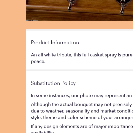
Product Information
An all white tribute, this full casket spray is p
peace.
Substitution Policy
In some instances, our photo may represent an 
Although the actual bouquet may not precisely 
due to weather, seasonality and market conditions
style, theme and color scheme of your arrangeme
If any design elements are of major importance t