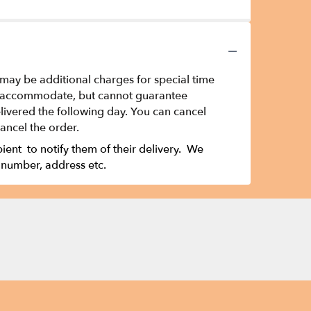
 may be additional charges for special time
t to accommodate, but cannot guarantee
ivered the following day. You can cancel
cancel the order.
ipient to notify them of their delivery. We
 number, address etc.