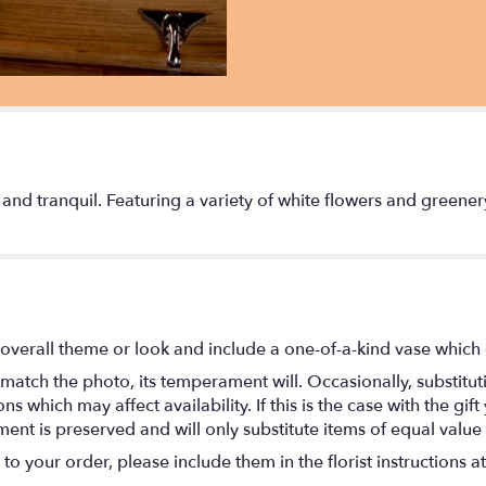
ure and tranquil. Featuring a variety of white flowers and greener
overall theme or look and include a one-of-a-kind vase which 
match the photo, its temperament will. Occasionally, substitu
 which may affect availability. If this is the case with the gift
nt is preserved and will only substitute items of equal value 
o your order, please include them in the florist instructions a