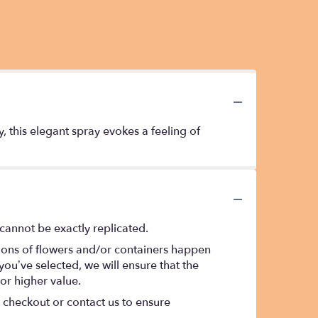
y, this elegant spray evokes a feeling of
cannot be exactly replicated.
tions of flowers and/or containers happen
 you’ve selected, we will ensure that the
or higher value.
t checkout or contact us to ensure