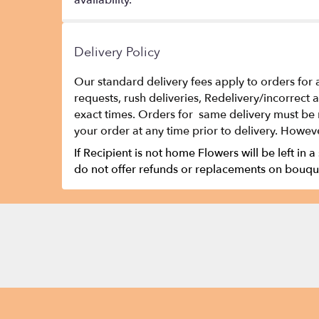
availability.
Delivery Policy
Our standard delivery fees apply to orders for 
requests, rush deliveries, Redelivery/incorrect
exact times. Orders for same delivery must be 
your order at any time prior to delivery. Howeve
If Recipient is not home Flowers will be left in a
do not offer refunds or replacements on bouque