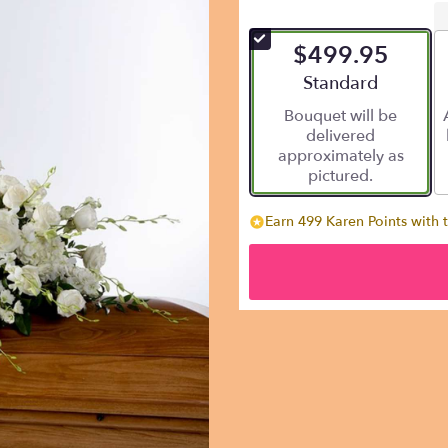
$499.95
Arrangement size
Standard
Bouquet will be
delivered
approximately as
pictured.
Earn 499 Karen Points with 