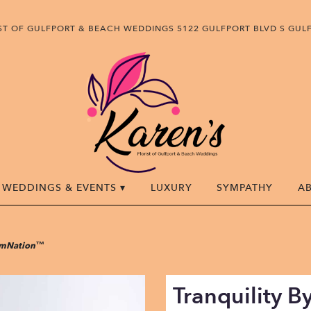
IST OF GULFPORT & BEACH WEDDINGS
5122 GULFPORT BLVD S
GULF
WEDDINGS & EVENTS ▾
LUXURY
SYMPATHY
A
oomNation™
Tranquility 