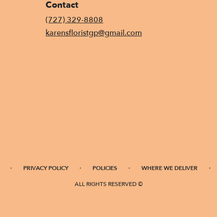
Contact
(727) 329-8808
karensfloristgp@gmail.com
·
·
·
·
PRIVACY POLICY
POLICIES
WHERE WE DELIVER
ALL RIGHTS RESERVED ©