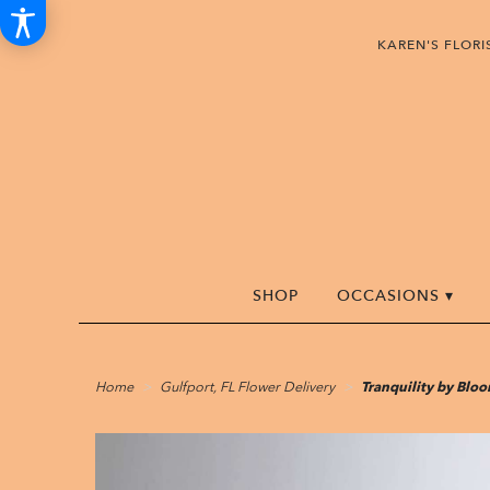
KAREN'S FLOR
SHOP
OCCASIONS ▾
Home
Gulfport, FL Flower Delivery
Tranquility by Bl