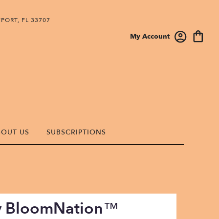
PORT, FL 33707
My Account
BOUT US
SUBSCRIPTIONS
By BloomNation™