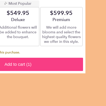
Most Popular
$549.95
$599.95
Arrangement size
Deluxe
Arrangement size
Premium
Additional flowers will
We will add more
be added to enhance
blooms and select the
the bouquet.
highest quality flowers
we offer in this style.
this purchase.
Add to cart
(1)