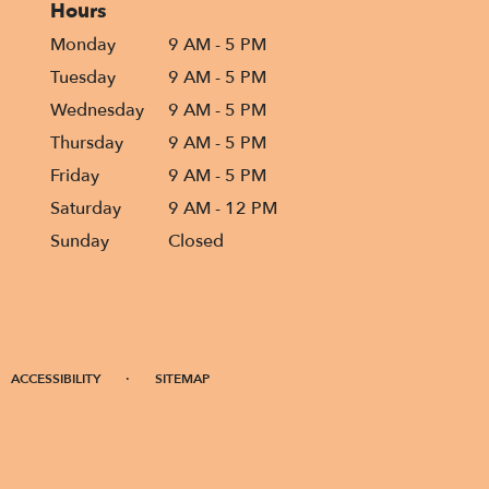
Hours
Monday
9 AM - 5 PM
Tuesday
9 AM - 5 PM
Wednesday
9 AM - 5 PM
Thursday
9 AM - 5 PM
Friday
9 AM - 5 PM
Saturday
9 AM - 12 PM
Sunday
Closed
·
ACCESSIBILITY
SITEMAP