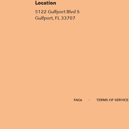
Location
5122 Gulfport Blvd S
(link
Gulfport, FL 33707
opens
in
a
new
window)
·
FAQs
TERMS OF SERVICE