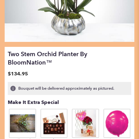
Two Stem Orchid Planter By
BloomNation™
$134.95
Bouquet will be delivered approximately as pictured.
Make It Extra Special