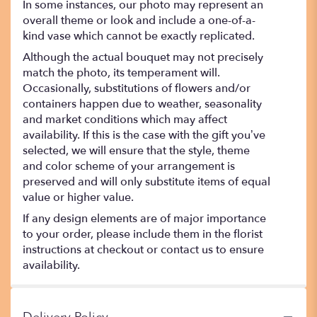
In some instances, our photo may represent an
overall theme or look and include a one-of-a-
kind vase which cannot be exactly replicated.
Although the actual bouquet may not precisely
match the photo, its temperament will.
Occasionally, substitutions of flowers and/or
containers happen due to weather, seasonality
and market conditions which may affect
availability. If this is the case with the gift you’ve
selected, we will ensure that the style, theme
and color scheme of your arrangement is
preserved and will only substitute items of equal
value or higher value.
If any design elements are of major importance
to your order, please include them in the florist
instructions at checkout or contact us to ensure
availability.