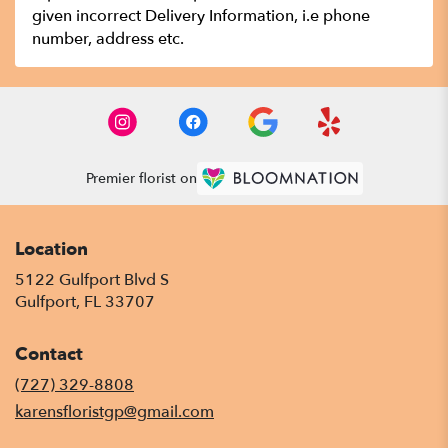
given incorrect Delivery Information, i.e phone
number, address etc.
Premier florist on
Location
5122 Gulfport Blvd S
(link
Gulfport, FL 33707
opens
in
Contact
a
new
(727) 329-8808
window)
karensfloristgp@gmail.com