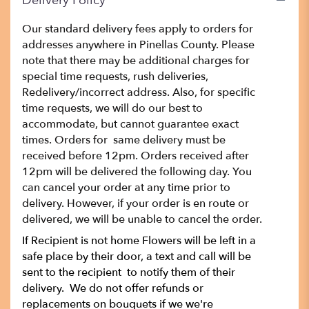
Delivery Policy
Our standard delivery fees apply to orders for
addresses anywhere in Pinellas County. Please
note that there may be additional charges for
special time requests, rush deliveries,
Redelivery/incorrect address. Also, for specific
time requests, we will do our best to
accommodate, but cannot guarantee exact
times. Orders for same delivery must be
received before 12pm. Orders received after
12pm will be delivered the following day. You
can cancel your order at any time prior to
delivery. However, if your order is en route or
delivered, we will be unable to cancel the order.
If Recipient is not home Flowers will be left in a
safe place by their door, a text and call will be
sent to the recipient to notify them of their
delivery. We do not offer refunds or
replacements on bouquets if we we're