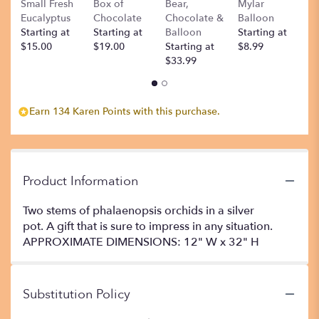
Small Fresh
Box of
Bear,
Mylar
T
Eucalyptus
Chocolate
Chocolate &
Balloon
St
Starting at
Starting at
Balloon
Starting at
$
$15.00
$19.00
Starting at
$8.99
$33.99
Earn 134 Karen Points with this purchase.
Product Information
Two stems of phalaenopsis orchids in a silver
pot. A gift that is sure to impress in any situation.
APPROXIMATE DIMENSIONS: 12" W x 32" H
Substitution Policy