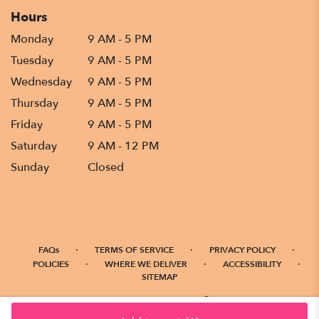
Hours
Monday
9 AM - 5 PM
Tuesday
9 AM - 5 PM
Wednesday
9 AM - 5 PM
Thursday
9 AM - 5 PM
Friday
9 AM - 5 PM
Saturday
9 AM - 12 PM
Sunday
Closed
·
·
·
FAQs
TERMS OF SERVICE
PRIVACY POLICY
·
·
·
POLICIES
WHERE WE DELIVER
ACCESSIBILITY
SITEMAP
ALL RIGHTS RESERVED ©