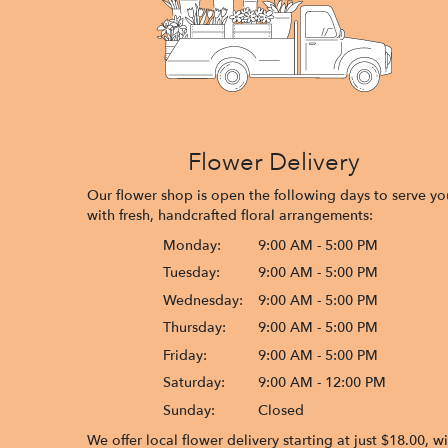
Flower Delivery
Our flower shop is open the following days to serve yo
with fresh, handcrafted floral arrangements:
Monday:
9:00 AM - 5:00 PM
Tuesday:
9:00 AM - 5:00 PM
Wednesday:
9:00 AM - 5:00 PM
Thursday:
9:00 AM - 5:00 PM
Friday:
9:00 AM - 5:00 PM
Saturday:
9:00 AM - 12:00 PM
Sunday:
Closed
We offer local flower delivery starting at just $18.00, w