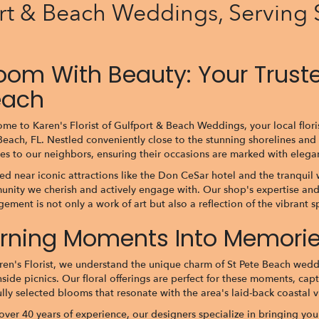
ort & Beach Weddings, Serving 
oom With Beauty: Your Trusted
each
me to Karen's Florist of Gulfport & Beach Weddings, your local flori
Beach, FL. Nestled conveniently close to the stunning shorelines and 
ces to our neighbors, ensuring their occasions are marked with ele
ed near iconic attractions like the Don CeSar hotel and the tranquil 
nity we cherish and actively engage with. Our shop's expertise and
gement is not only a work of art but also a reflection of the vibrant sp
rning Moments Into Memories
ren's Florist, we understand the unique charm of St Pete Beach wedd
side picnics. Our floral offerings are perfect for these moments, cap
ully selected blooms that resonate with the area's laid-back coastal v
over 40 years of experience, our designers specialize in bringing your 