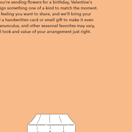
u're sending flowers for a birthday, Valentine's
esign something one of a kind to match the moment.
or feeling you want to share, and we'll bring your
d a handwritten card or small gift to make it even
ranunculus, and other seasonal favorites may vary,
 look and value of your arrangement just right.