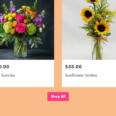
0.00
$35.00
l Sunrise
Sunflower Smiles
Shop All