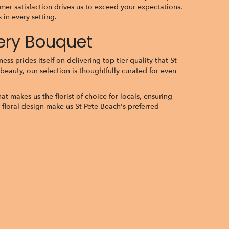
er satisfaction drives us to exceed your expectations.
in every setting.
very Bouquet
ss prides itself on delivering top-tier quality that St
beauty, our selection is thoughtfully curated for even
t makes us the florist of choice for locals, ensuring
 floral design make us St Pete Beach's preferred