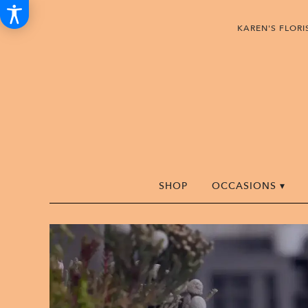
KAREN'S FLOR
SHOP
OCCASIONS ▾