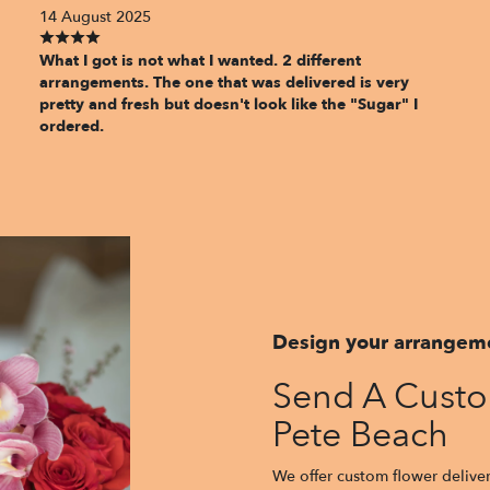
14 August 2025
What I got is not what I wanted. 2 different
arrangements. The one that was delivered is very
pretty and fresh but doesn't look like the "Sugar" I
ordered.
Design your arrangem
Send A Custo
Pete Beach
We offer custom flower deliver