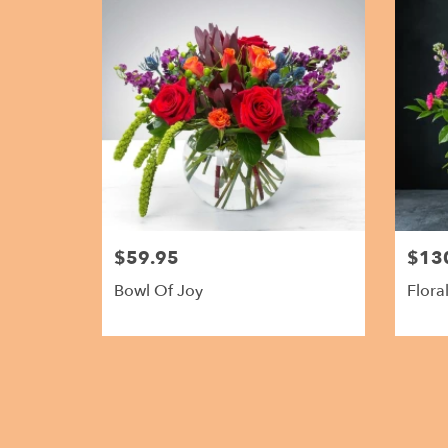
$59.95
$13
Bowl Of Joy
Flora