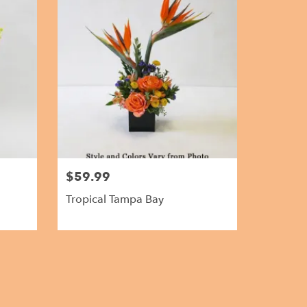
$59.99
Tropical Tampa Bay