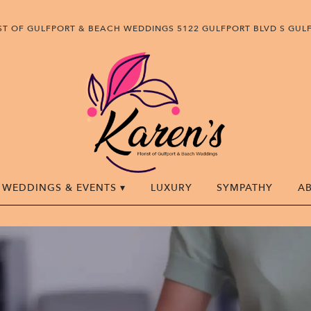
IST OF GULFPORT & BEACH WEDDINGS
5122 GULFPORT BLVD S
GULF
WEDDINGS & EVENTS ▾
LUXURY
SYMPATHY
A