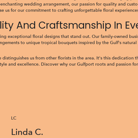
 enchanting wedding arrangement, our passion for quality and custom
e us for our commitment to crafting unforgettable floral experiences 
ality And Craftsmanship In E
ing exceptional floral designs that stand out. Our family-owned busine
angements to unique tropical bouquets inspired by the Gulf's natural 
tinguishes us from other florists in the area. It's this dedication tha
style and excellence. Discover why our Gulfport roots and passion for
LC
Linda C.