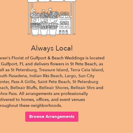
Always Local
aren's Florist of Gulfport & Beach Weddings is located
 Gulfport, FL and delivers flowers in St Pete Beach, as
ell as
St Petersburg
,
Treasure Island
,
Terra Ceia Island
,
outh Pasadena
,
Indian Rks Beach
,
Largo
,
Sun City
enter
,
Pass A Grille
,
Saint Pete Beach
,
St Petersburg
each
,
Belleair Bluffs
,
Belleair Shores
,
Belleair Shrs
and
ohns Pass
. All arrangements are professionally
elivered to homes, offices, and event venues
hroughout these neighborhoods.
Browse Arrangements