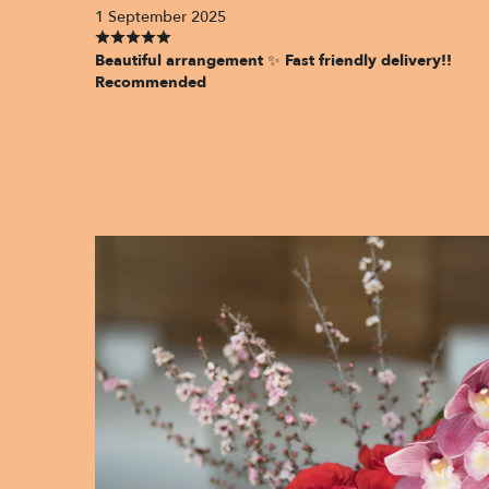
1 September 2025
Beautiful arrangement ✨ Fast friendly delivery!!
Recommended