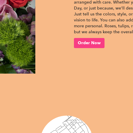
arranged with care. Whether yo
Day, or just because, we'll d
Just tell us the colors, style, 
vision to life. You can also ad
more personal. Roses, tulips, 
but we always keep the overall
Order Now