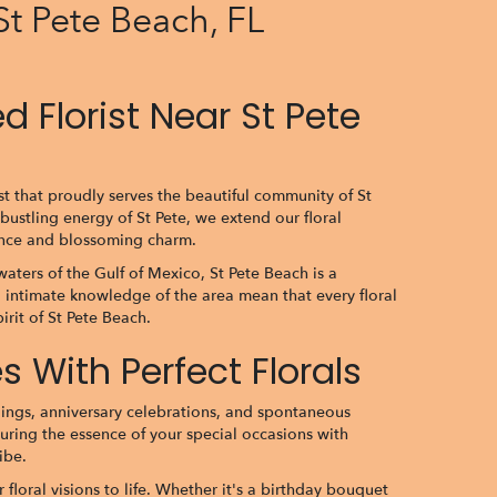
St Pete Beach, FL
 Florist Near St Pete
st that proudly serves the beautiful community of St
bustling energy of St Pete, we extend our floral
gance and blossoming charm.
waters of the Gulf of Mexico, St Pete Beach is a
 intimate knowledge of the area mean that every floral
irit of St Pete Beach.
 With Perfect Florals
ings, anniversary celebrations, and spontaneous
turing the essence of your special occasions with
ibe.
floral visions to life. Whether it's a birthday bouquet