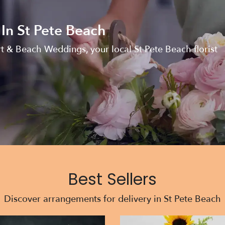
 In St Pete Beach
rt & Beach Weddings, your local St Pete Beach florist
Best Sellers
Discover arrangements for delivery in St Pete Beach