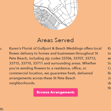
Areas Served
u
Karen's Florist of Gulfport & Beach Weddings offers local
K
flower delivery to homes and businesses throughout St
in
Pete Beach, including zip codes 33706, 33707, 33713,
w
33715, 33710, 33711 and surrounding areas. Whether
S
you're sending flowers to a residence, office, or
C
commercial location, we guarantee fresh, delivered
B
arrangements across these St Pete Beach
J
neighborhoods.
d
t
Browse Arrangements
ith