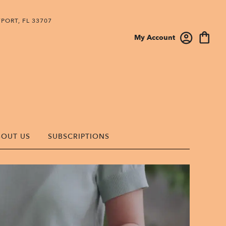
PORT, FL 33707
My Account
BOUT US
SUBSCRIPTIONS