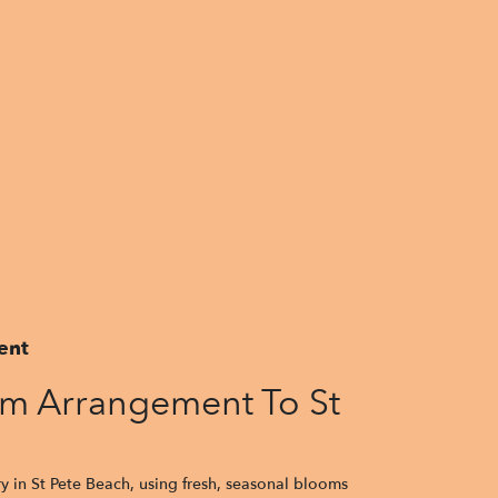
ent
m Arrangement To St
y in St Pete Beach, using fresh, seasonal blooms