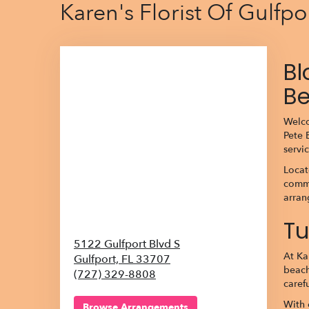
Karen's Florist Of Gulfp
Bl
B
Welco
Pete 
servi
Locat
commu
arran
Tu
5122 Gulfport Blvd S
At Ka
Gulfport,
FL
33707
beach
(727) 329-8808
caref
With 
Browse Arrangements