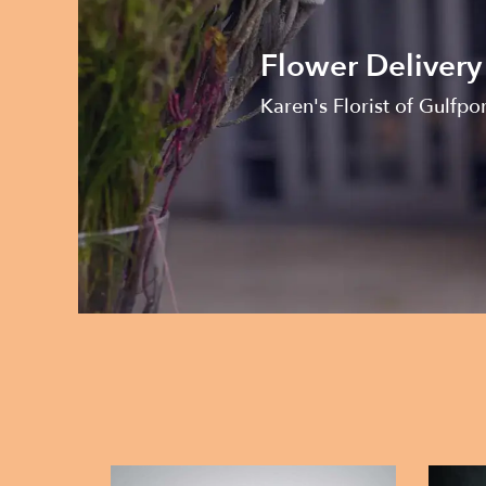
Flower Delivery
Karen's Florist of Gulfpo