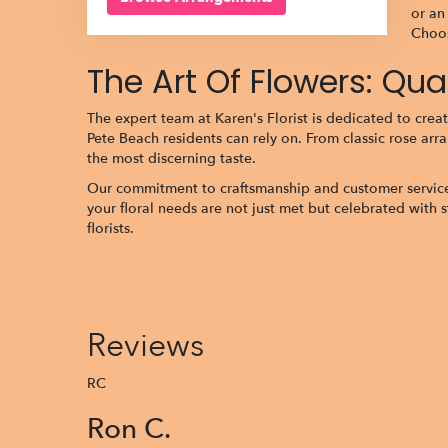
or an
Choos
The Art Of Flowers: Qu
The expert team at Karen's Florist is dedicated to creat
Pete Beach residents can rely on. From classic rose arr
the most discerning taste.
Our commitment to craftsmanship and customer service dis
your floral needs are not just met but celebrated with 
florists.
Reviews
RC
Ron C.